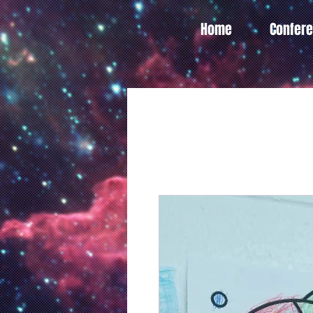
Home
Confer