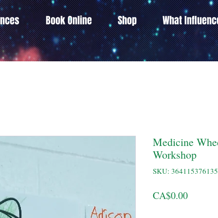
ences
Book Online
Shop
What Influen
Medicine Whee
Workshop
SKU: 36411537613
Price
CA$0.00