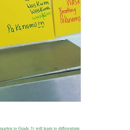
rten to Grade 3) will learn to differentiate 