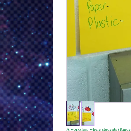
A workshop where students (Kinderga