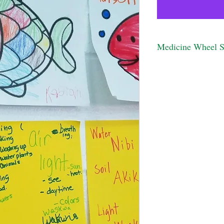
Medicine Wheel 
This activity is desg
Please contact us for