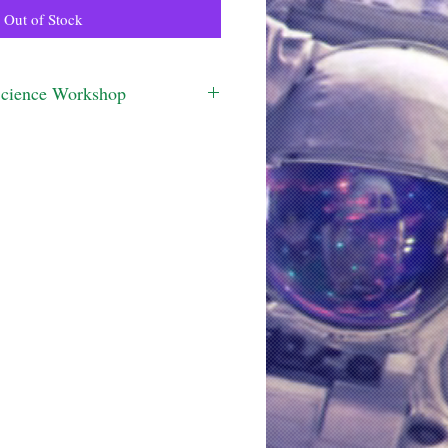
Out of Stock
Science Workshop
ined to be delivered as a workshop. 
 more information.