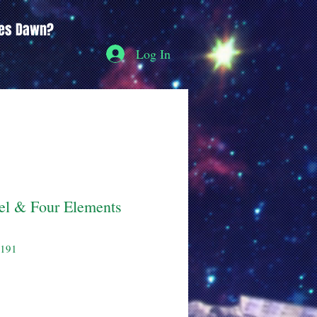
ces Dawn?
Log In
l & Four Elements
5191