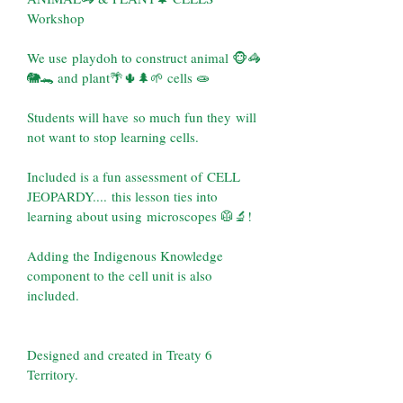
Workshop
We use playdoh to construct animal 🐵🦓
🐘🐊 and plant🌴🌵🌲🌱 cells 🧫 
Students will have so much fun they will 
not want to stop learning cells.
Included is a fun assessment of CELL 
JEOPARDY.... this lesson ties into 
learning about using microscopes 🥼🔬!
Adding the Indigenous Knowledge 
component to the cell unit is also 
included.
Designed and created in Treaty 6 
Territory.