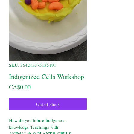
SKU: 364215375135191
Indigenized Cells Workshop
Price
CA$0.00
Out of Stock
How do you infuse Indigenous 
knowledge Teachings with
ANIMAL🦓 & PLANT🌲 CELLS 