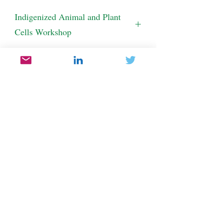
Indigenized Animal and Plant
Cells Workshop
This activity is delivered as a workshop.  
Please contact us for more information.